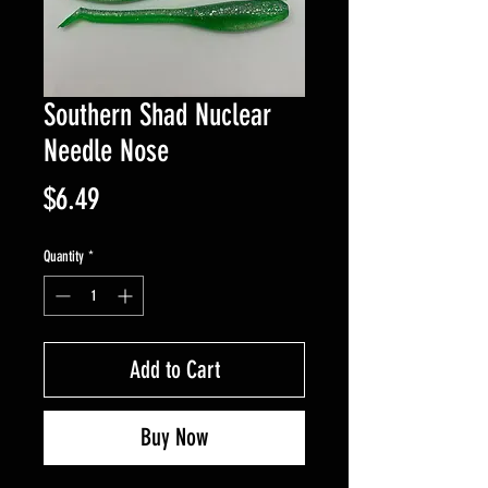
Southern Shad Nuclear
Needle Nose
Price
$6.49
Quantity
*
Add to Cart
Buy Now