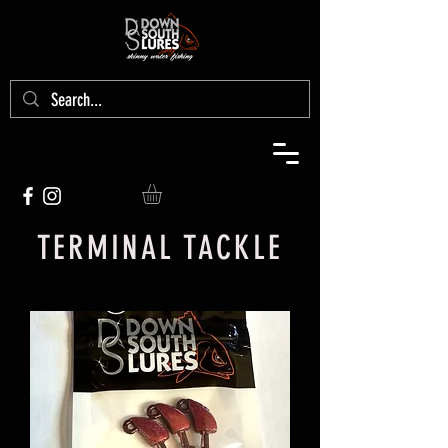
TERMINAL TACKLE