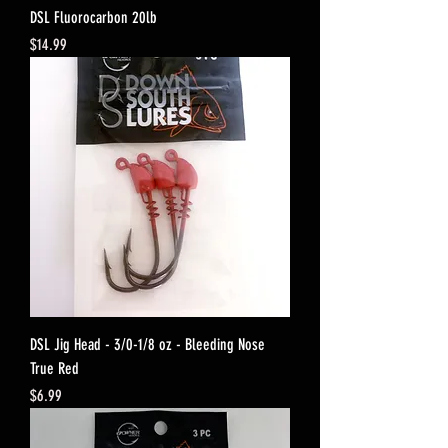
DSL Fluorocarbon 20lb
Price
$14.99
DSL Jig Head - 3/0-1/8 oz - Bleeding Nose
True Red
Price
$6.99