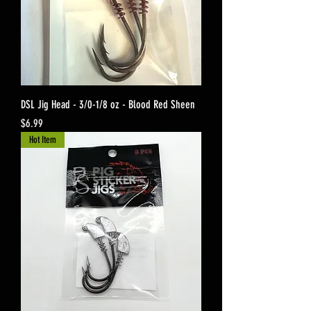
DSL Jig Head - 3/0-1/8 oz - Blood Red Sheen
Price
$6.99
Hot Item