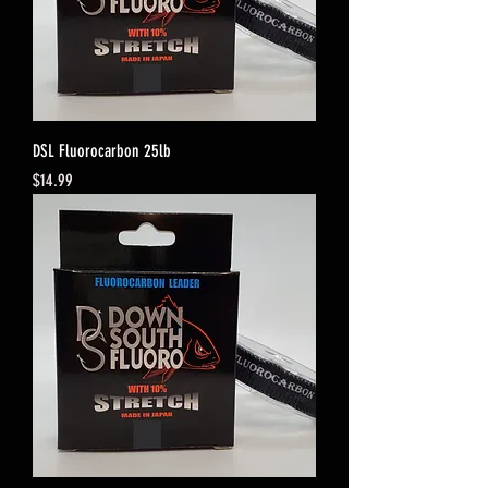
DSL Fluorocarbon 25lb
Price
$14.99