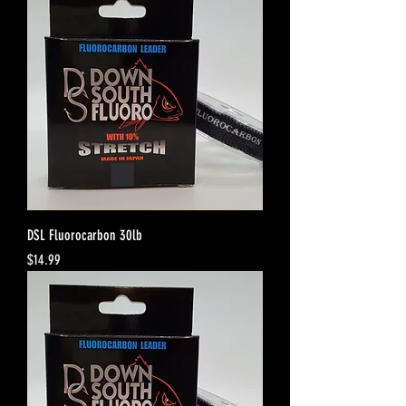
DSL Fluorocarbon 30lb
Price
$14.99