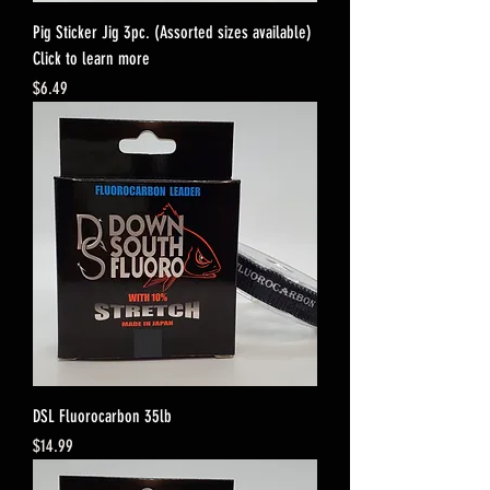
Pig Sticker Jig 3pc. (Assorted sizes available)
Click to learn more
Price
$6.49
DSL Fluorocarbon 35lb
Price
$14.99