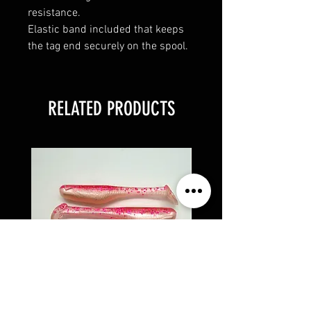
resistance.
Elastic band included that keeps
the tag end securely on the spool.
RELATED PRODUCTS