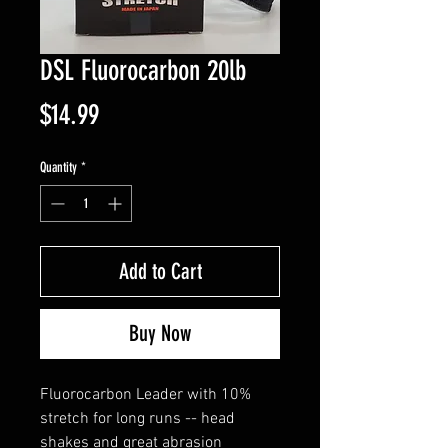
DSL Fluorocarbon 20lb
Price
$14.99
Quantity
*
Add to Cart
Buy Now
Fluorocarbon Leader with 10%
stretch for long runs -- head
shakes and great abrasion