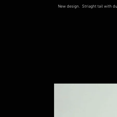
New design. Striaght tail with d