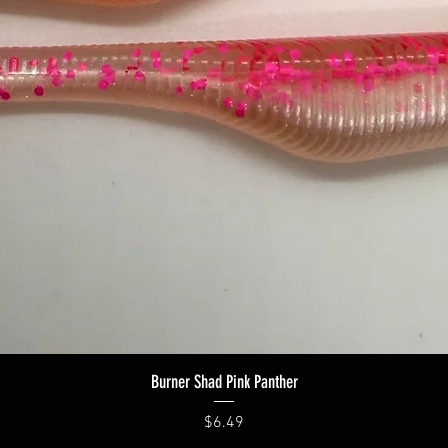
Quick View
Burner Shad Pink Panther
Price
$6.49