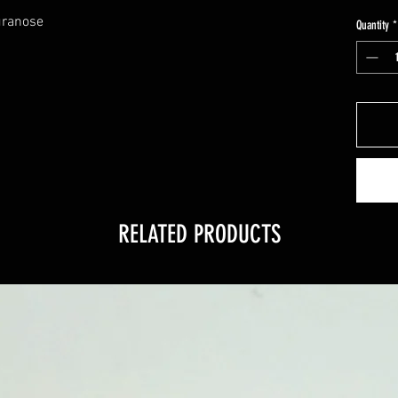
uranose
Quantity
*
RELATED PRODUCTS