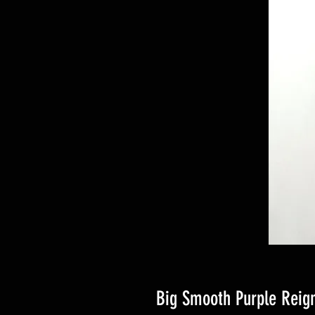
Big Smooth Purple Reig