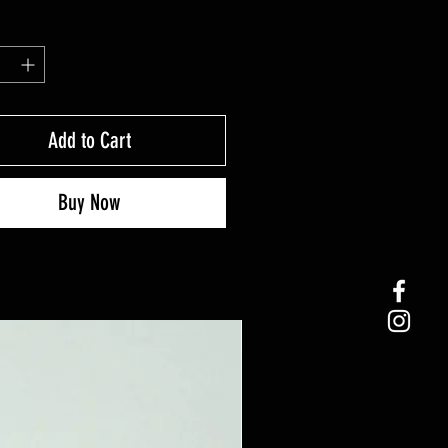
Add to Cart
Buy Now