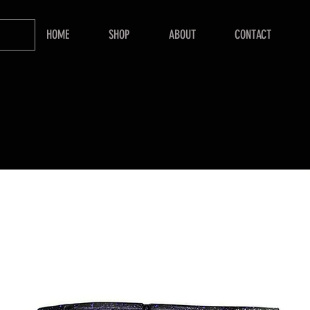
HOME
SHOP
ABOUT
CONTACT