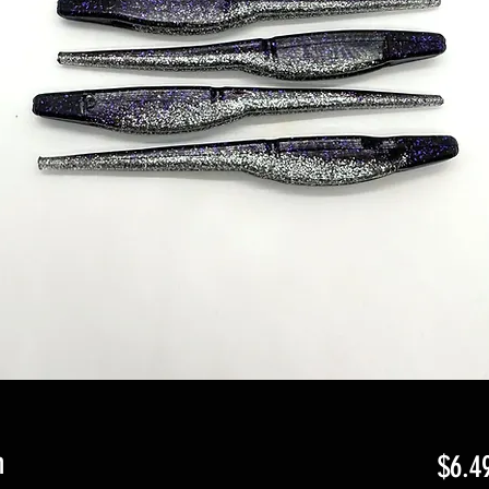
n
$6.4