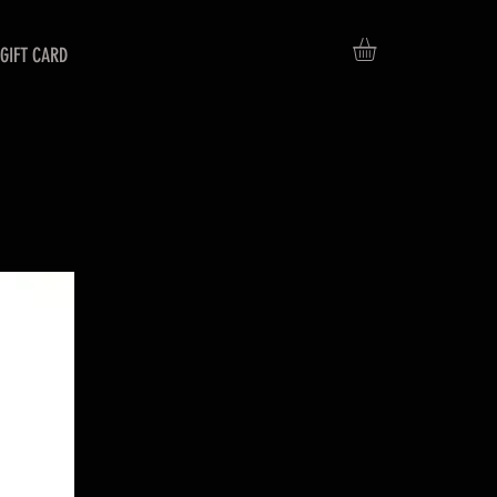
GIFT CARD