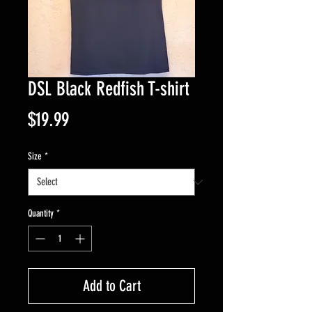
DSL Black Redfish T-shirt
Price
$19.99
Size
*
Quantity
*
Add to Cart