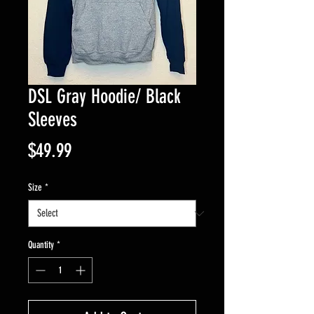
DSL Gray Hoodie/ Black
Sleeves
Price
$49.99
Size
*
Quantity
*