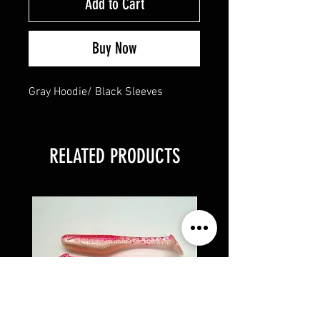
Add to Cart
Buy Now
Gray Hoodie/ Black Sleeves
RELATED PRODUCTS