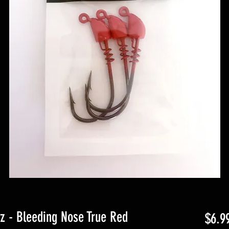
oz - Bleeding Nose True Red
$6.9