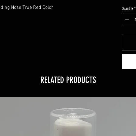
eding Nose True Red Color
Quantity
*
RELATED PRODUCTS