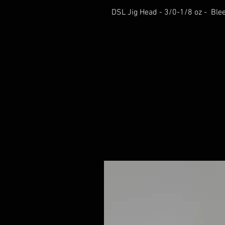
DSL Jig Head - 3/0-1/8 oz - Ble