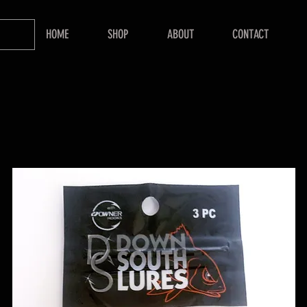
HOME
SHOP
ABOUT
CONTACT