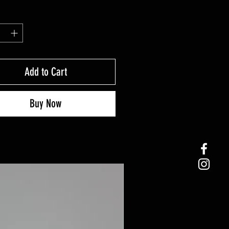
Add to Cart
Buy Now