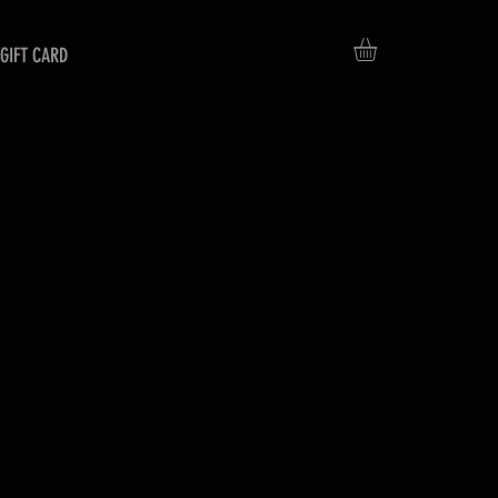
GIFT CARD