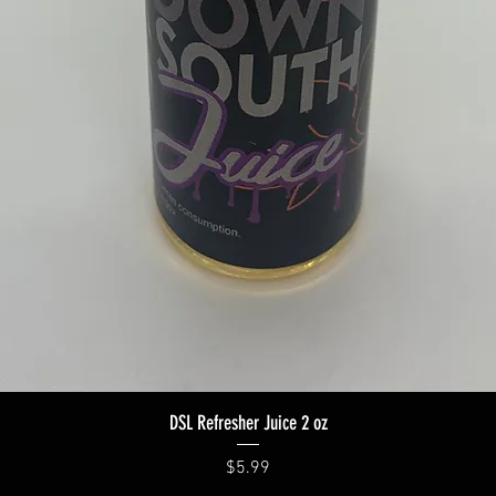
Quick View
DSL Refresher Juice 2 oz
Price
$5.99