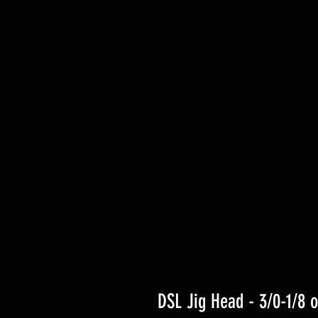
DSL Jig Head - 3/0-1/8 