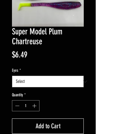
Super Model Plum
Chartreuse
Price
$6.49
Eyes
*
Quantity
*
Add to Cart