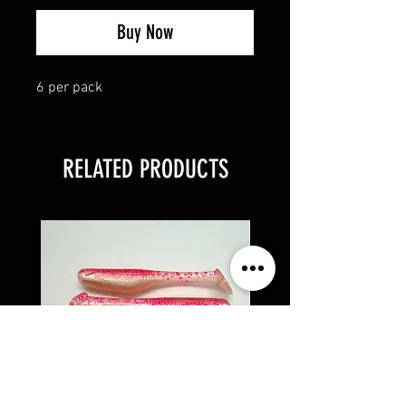
Buy Now
6 per pack
RELATED PRODUCTS