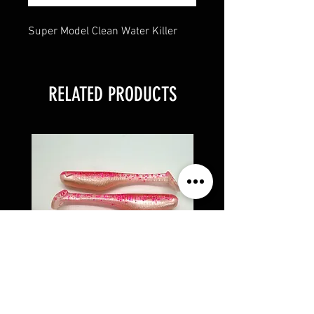
Super Model Clean Water Killer
RELATED PRODUCTS