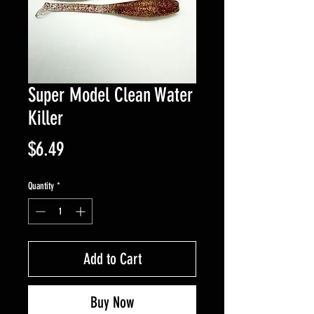
Super Model Clean Water
Killer
Price
$6.49
Quantity
*
Add to Cart
Buy Now