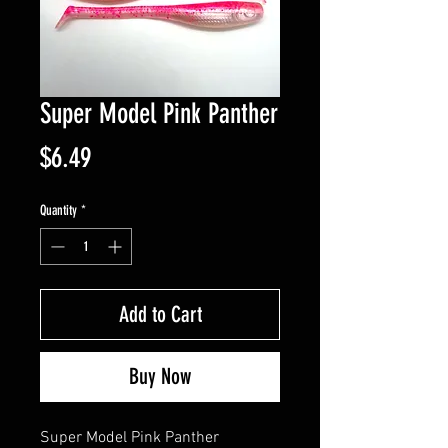
Super Model Pink Panther
Price
$6.49
Quantity
*
Add to Cart
Buy Now
Super Model Pink Panther