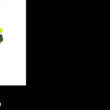
Price
9