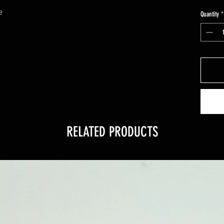
e
Quantity
*
RELATED PRODUCTS