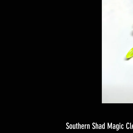
Southern Shad Magic Cl