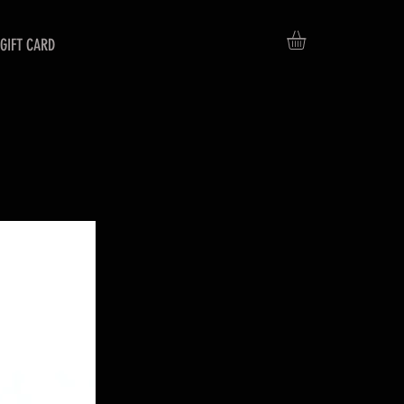
GIFT CARD