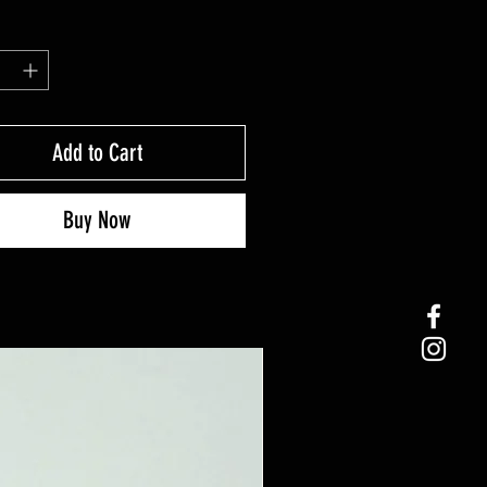
Add to Cart
Buy Now