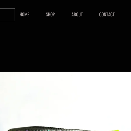
HOME
SHOP
ABOUT
CONTACT