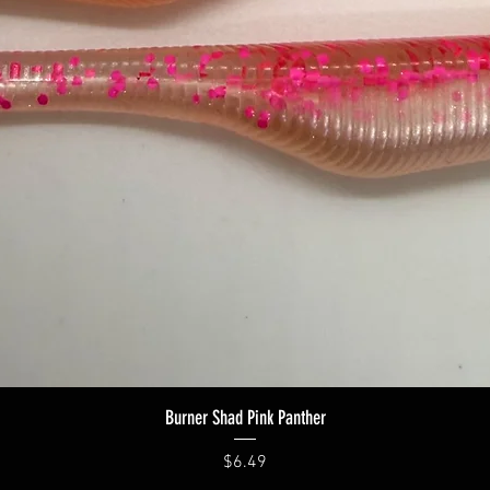
Quick View
Burner Shad Pink Panther
Price
$6.49