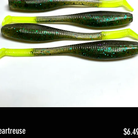
eartreuse
$6.4