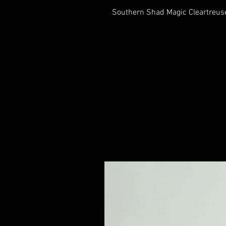
Southern Shad Magic Cleartreus